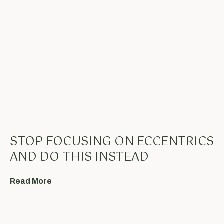
STOP FOCUSING ON ECCENTRICS
AND DO THIS INSTEAD
Read More