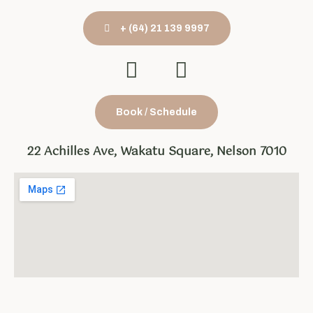
+ (64) 21 139 9997
Book / Schedule
22 Achilles Ave, Wakatu Square, Nelson 7010