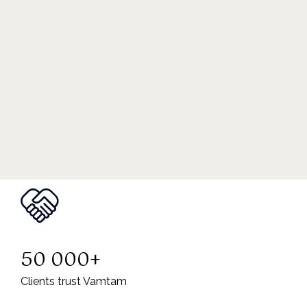
50 000+
Clients trust Vamtam