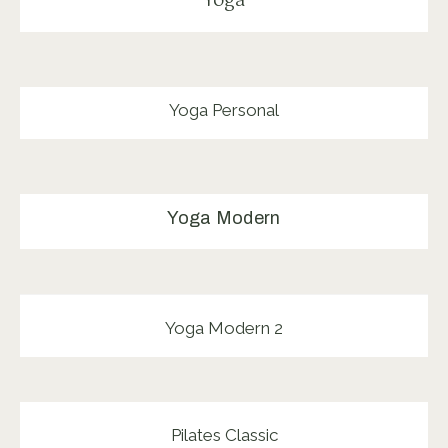
Yoga
Yoga Personal
Yoga Modern
Yoga Modern 2
Pilates Classic