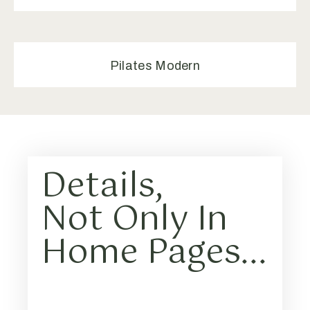
Pilates Modern
Details,
Not Only In
Home Pages...