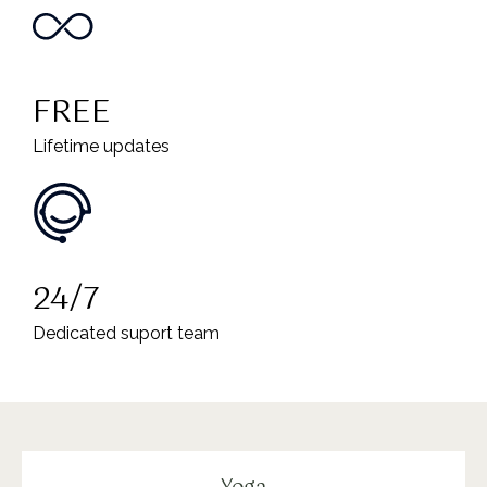
FREE
Lifetime updates
24/7
Dedicated suport team