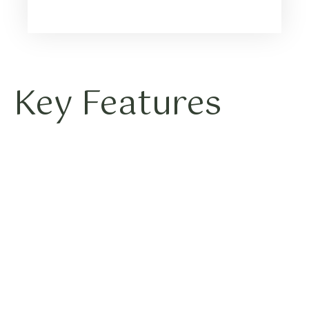
Key Features