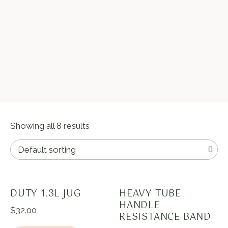
Showing all 8 results
DUTY 1.3L JUG
HEAVY TUBE
HANDLE
$
32.00
RESISTANCE BAND