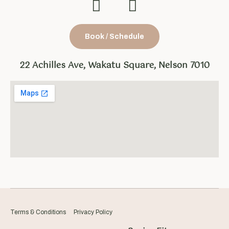
Book / Schedule
22 Achilles Ave, Wakatu Square, Nelson 7010
Terms & Conditions
Privacy Policy