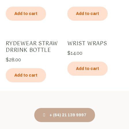
Add to cart
Add to cart
RYDEWEAR STRAW
WRIST WRAPS
DRRINK BOTTLE
$
14.00
$
28.00
Add to cart
Add to cart
+ (64) 21 139 9997