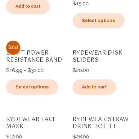
$
15.00
Add to cart
Select options
Sale!
LIGHT POWER
RYDEWEAR DISK
RESISTANCE BAND
SLIDERS
$
16.99
–
$
32.00
$
20.00
Select options
Add to cart
RYDEWEAR FACE
RYDEWEAR STRAW
MASK
DRINK BOTTLE
$
12.00
$
28.00