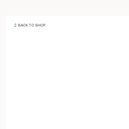
BACK TO SHOP