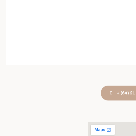
+ (64) 2