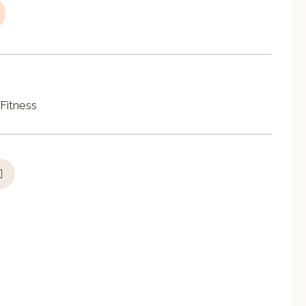
Fitness
,