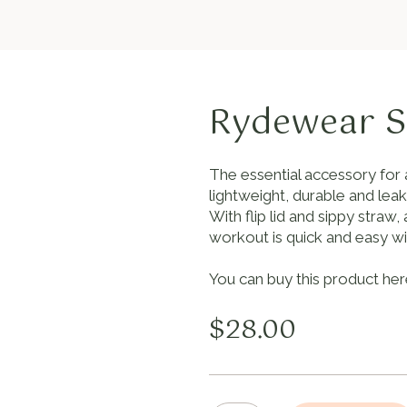
Rydewear S
The essential accessory for 
lightweight, durable and lea
With flip lid and sippy stra
workout is quick and easy wit
You can buy this product her
$
28.00