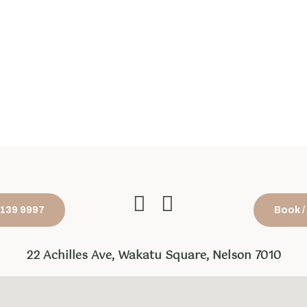
1 139 9997
Book /
22 Achilles Ave, Wakatu Square, Nelson 7010