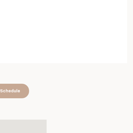
 Schedule