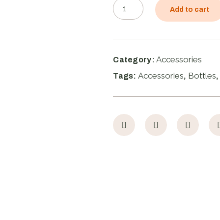
Add to cart
Accessories
Category:
Accessories
Bottles
Tags:
,