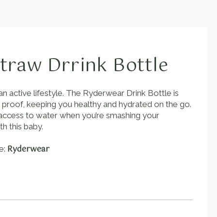
traw Drrink Bottle
an active lifestyle. The Ryderwear Drink Bottle is
k proof, keeping you healthy and hydrated on the go.
w, access to water when you’re smashing your
h this baby.
Ryderwear
e: