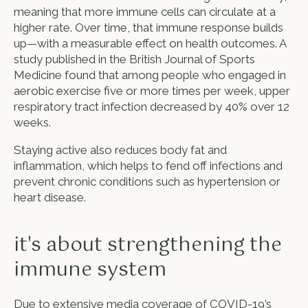
meaning that more immune cells can circulate at a
higher rate. Over time, that immune response builds
up—with a measurable effect on health outcomes. A
study published in the British Journal of Sports
Medicine found that among people who engaged in
aerobic exercise five or more times per week, upper
respiratory tract infection decreased by 40% over 12
weeks.
Staying active also reduces body fat and
inflammation, which helps to fend off infections and
prevent chronic conditions such as hypertension or
heart disease.
it's about strengthening the
immune system
Due to extensive media coverage of COVID-19’s