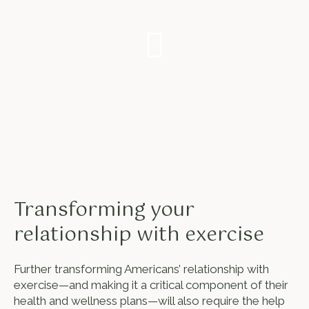
Transforming your
relationship with exercise
Further transforming Americans’ relationship with
exercise—and making it a critical component of their
health and wellness plans—will also require the help