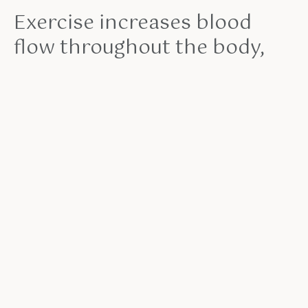
Exercise increases blood
flow throughout the body,
meaning that more immune
cells can circulate at a higher
rate. Over time, that immune
response builds up—with a
measurable effect on health
outcomes.
John Doe
Moreover, you also have the option of purchasing
both the Ultimate Pull-Up Program & the Ultimate
Push-Up Program at a heavily discounted price. I