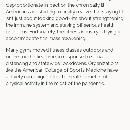
disproportionate impact on the chronically ill,
Americans are starting to finally realize that staying fit
isn’t just about looking good—it’s about strengthening
the immune system and staving off serious health
problems. Fortunately, the fitness industry is trying to
accommodate this mass awakening.
Many gyms moved fitness classes outdoors and
online for the first time, in response to social
distancing and statewide lockdowns. Organizations
like the American College of Sports Medicine have
actively campaigned for the health benefits of
physical activity in the midst of the pandemic.