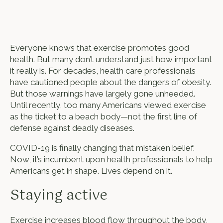
Everyone knows that exercise promotes good
health. But many don’t understand just how important
it really is. For decades, health care professionals
have cautioned people about the dangers of obesity.
But those warnings have largely gone unheeded.
Until recently, too many Americans viewed exercise
as the ticket to a beach body—not the first line of
defense against deadly diseases.
COVID-19 is finally changing that mistaken belief.
Now, it’s incumbent upon health professionals to help
Americans get in shape. Lives depend on it.
Staying active
Exercise increases blood flow throughout the body,