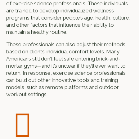
of exercise science professionals. These individuals
are trained to develop individualized wellness
programs that consider people’s age, health, culture,
and other factors that influence their ability to
maintain a healthy routine.
These professionals can also adjust their methods
based on clients’ individual comfort levels. Many
Americans still don’t feel safe entering brick-and-
mortar gyms—and it’s unclear if they’ll ever want to
return. In response, exercise science professionals
can build out other innovative tools and training
models, such as remote platforms and outdoor
workout settings.