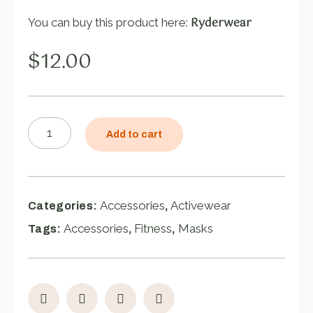
Ryderwear
You can buy this product here:
$
12.00
Add to cart
Accessories
Activewear
Categories:
,
Accessories
Fitness
Masks
Tags:
,
,