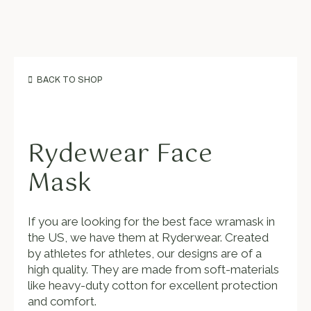
BACK TO SHOP
Rydewear Face
Mask
If you are looking for the best face wramask in
the US, we have them at Ryderwear. Created
by athletes for athletes, our designs are of a
high quality. They are made from soft-materials
like heavy-duty cotton for excellent protection
and comfort.