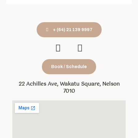
+ (64) 21 139 9997
Book / Schedule
22 Achilles Ave, Wakatu Square, Nelson
7010